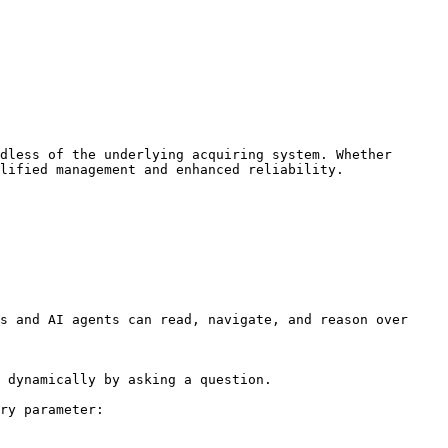
dless of the underlying acquiring system. Whether 
lified management and enhanced reliability.

s and AI agents can read, navigate, and reason over 
 dynamically by asking a question.

ry parameter:
