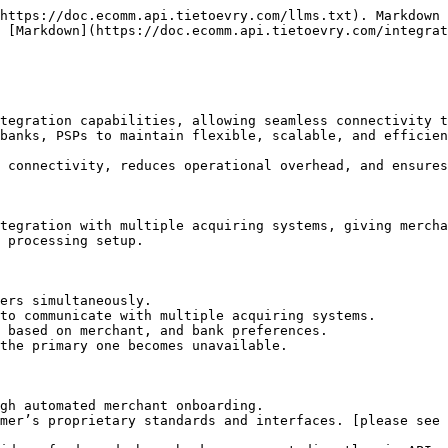
https://doc.ecomm.api.tietoevry.com/llms.txt). Markdown 
 [Markdown](https://doc.ecomm.api.tietoevry.com/integrat
tegration capabilities, allowing seamless connectivity t
banks, PSPs to maintain flexible, scalable, and efficien
 connectivity, reduces operational overhead, and ensures
tegration with multiple acquiring systems, giving mercha
 processing setup.

ers simultaneously.

to communicate with multiple acquiring systems.

 based on merchant, and bank preferences.

the primary one becomes unavailable.

gh automated merchant onboarding.

mer’s proprietary standards and interfaces. [please see 