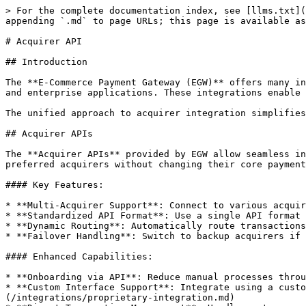
> For the complete documentation index, see [llms.txt](
appending `.md` to page URLs; this page is available as
# Acquirer API

## Introduction

The **E-Commerce Payment Gateway (EGW)** offers many in
and enterprise applications. These integrations enable 
The unified approach to acquirer integration simplifies
## Acquirer APIs

The **Acquirer APIs** provided by EGW allow seamless in
preferred acquirers without changing their core payment
#### Key Features:

* **Multi-Acquirer Support**: Connect to various acquir
* **Standardized API Format**: Use a single API format 
* **Dynamic Routing**: Automatically route transactions
* **Failover Handling**: Switch to backup acquirers if 
#### Enhanced Capabilities:

* **Onboarding via API**: Reduce manual processes throu
* **Custom Interface Support**: Integrate using a custo
(/integrations/proprietary-integration.md)
