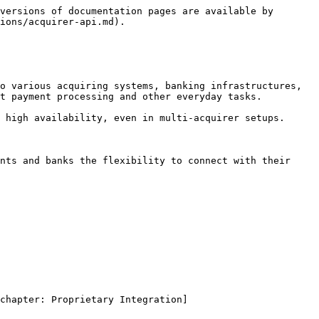
versions of documentation pages are available by 
ions/acquirer-api.md).

o various acquiring systems, banking infrastructures, 
t payment processing and other everyday tasks.

 high availability, even in multi-acquirer setups.

nts and banks the flexibility to connect with their 
chapter: Proprietary Integration]