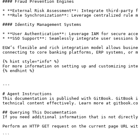
#### Fraud Prevention Engines

* **External Risk Assessment**: Integrate third-party f
* **Rule Synchronization**: Leverage centralized rule m
#### Identity Management Systems

* **User Authentication**: Leverage IAM for secure acce
* **SSO Support**: Seamlessly integrate user sessions b
EGW’s flexible and rich integration model allows busine
connecting to core banking platforms, ERP systems, or m
{% hint style="info" %}

For more information on setting up and customizing inte
{% endhint %}

---

# Agent Instructions

This documentation is published with GitBook. GitBook i
technical content effectively. Learn more at gitbook.co
## Querying This Documentation

If you need additional information that is not directly
Perform an HTTP GET request on the current page URL wit
```
