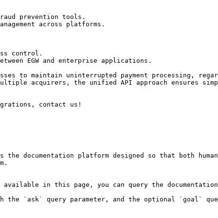
raud prevention tools.

anagement across platforms.

ss control.

etween EGW and enterprise applications.

sses to maintain uninterrupted payment processing, regar
ultiple acquirers, the unified API approach ensures simp
grations, contact us!

s the documentation platform designed so that both human
m.

 available in this page, you can query the documentation
h the `ask` query parameter, and the optional `goal` que