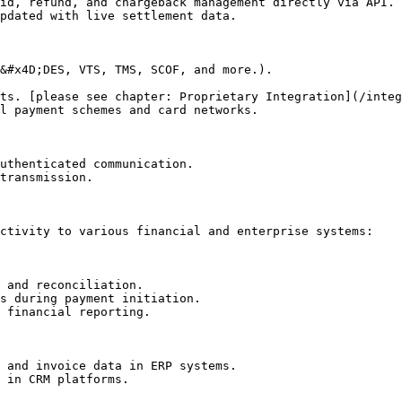
id, refund, and chargeback management directly via API.

pdated with live settlement data.

&#x4D;DES, VTS, TMS, SCOF, and more.).

ts. [please see chapter: Proprietary Integration](/integ
l payment schemes and card networks.

uthenticated communication.

transmission.

ctivity to various financial and enterprise systems:

 and reconciliation.

s during payment initiation.

 financial reporting.

 and invoice data in ERP systems.

 in CRM platforms.
