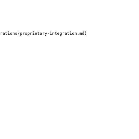
rations/proprietary-integration.md)
