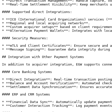
* **Direct Transaction Management**: Handle capture, vo
* **Real-Time Settlement Visibility**: Keep merchants u
#### Supported direct Integrations:

* **ICO (International Card Organizations) services (**
* **Regional and local acquiring networks**.

* **Custom acquirer setups** based on client requiremen
* **Alternative Payment Wallets**: Integrates with loca
#### Security Measures:

* **mTLS and Client Certificates**: Ensure secure and a
* **Message Signing**: Guarantee data integrity during 
## Integration with Other Payment Systems

In addition to acquirer integration, EGW supports conne
#### Core Banking Systems

* **Direct Integration**: Real-time transaction posting
* **Balance and Account Verification**: Automated check
* **Settlement Data Synchronization**: Ensures accurate
#### ERP and CRM Systems

* **Financial Data Sync**: Automatically update payment
* **Customer Interaction Tracking**: Log payment events