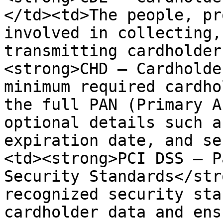
</td><td>The people, pr
involved in collecting,
transmitting cardholder
<strong>CHD – Cardholde
minimum required cardho
the full PAN (Primary A
optional details such a
expiration date, and se
<td><strong>PCI DSS – P
Security Standards</str
recognized security sta
cardholder data and ens