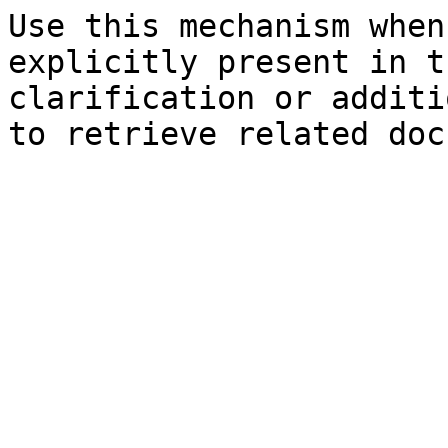
Use this mechanism when
explicitly present in t
clarification or additi