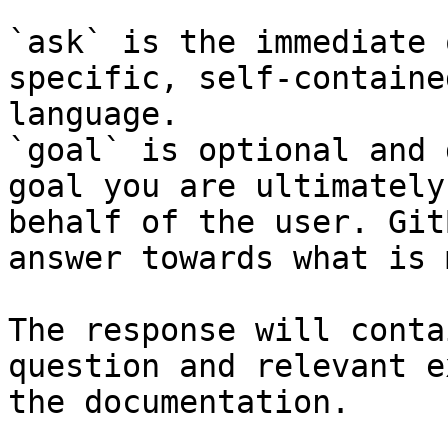
`ask` is the immediate 
specific, self-containe
language.

`goal` is optional and 
goal you are ultimately
behalf of the user. Git
answer towards what is 
The response will conta
question and relevant e
the documentation.
