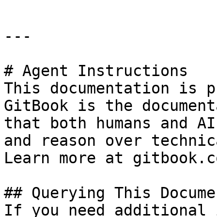
---

# Agent Instructions

This documentation is p
GitBook is the document
that both humans and AI
and reason over technic
Learn more at gitbook.co
## Querying This Docume
If you need additional 