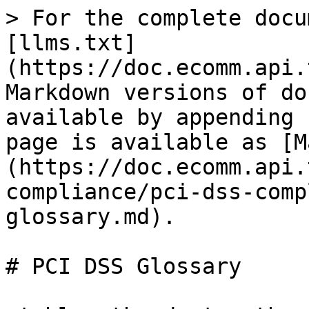
> For the complete docu
[llms.txt]
(https://doc.ecomm.api.
Markdown versions of do
available by appending 
page is available as [M
(https://doc.ecomm.api.
compliance/pci-dss-comp
glossary.md).

# PCI DSS Glossary
