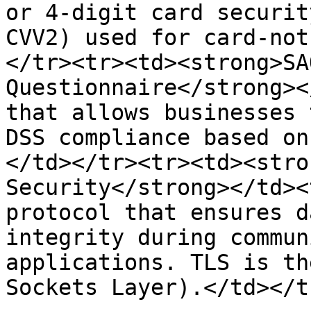
or 4-digit card securit
CVV2) used for card-not
</tr><tr><td><strong>SA
Questionnaire</strong><
that allows businesses 
DSS compliance based on
</td></tr><tr><td><stro
Security</strong></td><
protocol that ensures d
integrity during commun
applications. TLS is th
Sockets Layer).</td></t