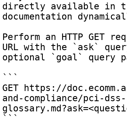
directly available in t
documentation dynamical
Perform an HTTP GET req
URL with the `ask` quer
optional `goal` query p
```

GET https://doc.ecomm.a
and-compliance/pci-dss-
glossary.md?ask=<questi
```
