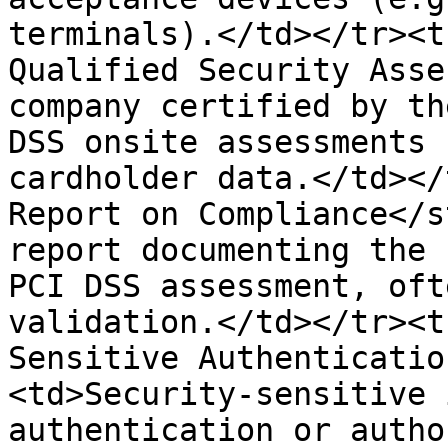
terminals).</td></tr><t
Qualified Security Asse
company certified by th
DSS onsite assessments 
cardholder data.</td></
Report on Compliance</s
report documenting the 
PCI DSS assessment, oft
validation.</td></tr><t
Sensitive Authenticatio
<td>Security-sensitive 
authentication or autho