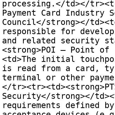
processing.</td></tr><t
Payment Card Industry S
Council</strong></td><t
responsible for develop
and related security st
<strong>POI – Point of 
<td>The initial touchpo
is read from a card, ty
terminal or other payme
</tr><tr><td><strong>PT
Security</strong></td><
requirements defined by
acceptance devices (e.g