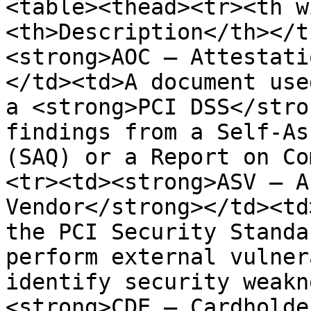
<table><thead><tr><th w
<th>Description</th></t
<strong>AOC – Attestati
</td><td>A document use
a <strong>PCI DSS</stro
findings from a Self-As
(SAQ) or a Report on Co
<tr><td><strong>ASV – A
Vendor</strong></td><td
the PCI Security Standa
perform external vulner
identify security weakn
<strong>CDE – Cardholde