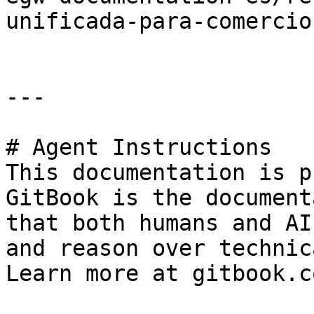
unificada-para-comercio
---

# Agent Instructions

This documentation is p
GitBook is the document
that both humans and AI
and reason over technic
Learn more at gitbook.co