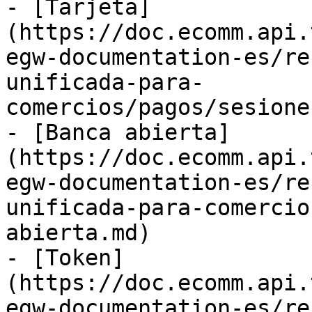
- [Tarjeta]
(https://doc.ecomm.api.
egw-documentation-es/re
unificada-para-
comercios/pagos/sesione
- [Banca abierta]
(https://doc.ecomm.api.
egw-documentation-es/re
unificada-para-comercio
abierta.md)

- [Token]
(https://doc.ecomm.api.
egw-documentation-es/re