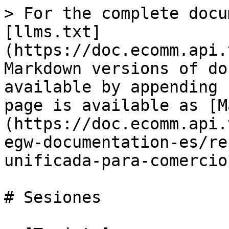
> For the complete docu
[llms.txt]
(https://doc.ecomm.api.
Markdown versions of do
available by appending 
page is available as [M
(https://doc.ecomm.api.
egw-documentation-es/re
unificada-para-comercio
# Sesiones
