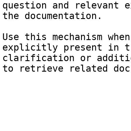
question and relevant e
the documentation.

Use this mechanism when
explicitly present in t
clarification or additi