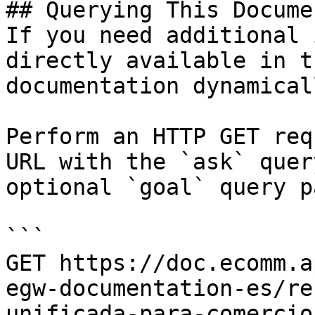
## Querying This Docume
If you need additional 
directly available in t
documentation dynamical
Perform an HTTP GET req
URL with the `ask` quer
optional `goal` query p
```

GET https://doc.ecomm.a
egw-documentation-es/re
unificada-para-comercio