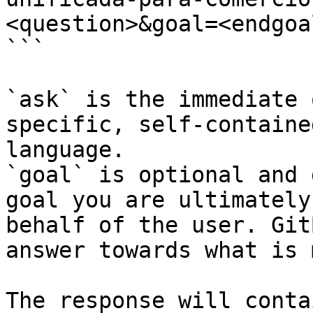
<question>&goal=<endgoal
```

`ask` is the immediate 
specific, self-containe
language.

`goal` is optional and 
goal you are ultimately
behalf of the user. Git
answer towards what is 
The response will conta