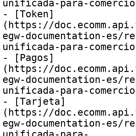
unificada-para-comercio
- [Token]
(https://doc.ecomm.api.
egw-documentation-es/re
unificada-para-comercio
- [Pagos]
(https://doc.ecomm.api.
egw-documentation-es/re
unificada-para-comercio
- [Tarjeta]
(https://doc.ecomm.api.
egw-documentation-es/re
unificada-para-