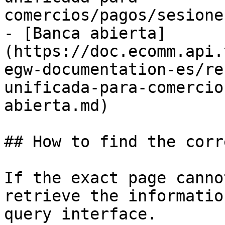
comercios/pagos/sesione
- [Banca abierta]
(https://doc.ecomm.api.
egw-documentation-es/re
unificada-para-comercio
abierta.md)

## How to find the corr
If the exact page canno
retrieve the informatio
query interface.
