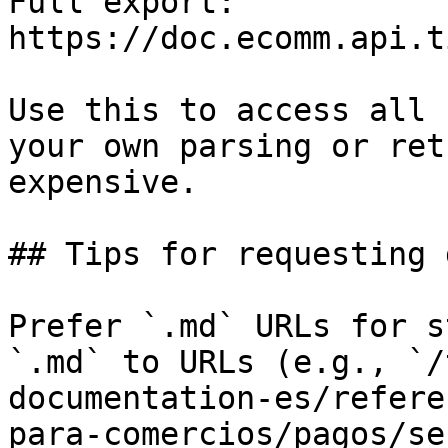
Full export: 
https://doc.ecomm.api.t
Use this to access all 
your own parsing or ret
expensive.

## Tips for requesting 
Prefer `.md` URLs for s
`.md` to URLs (e.g., `/
documentation-es/refere
para-comercios/pagos/se