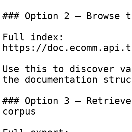
### Option 2 — Browse t
Full index: 
https://doc.ecomm.api.t
Use this to discover va
the documentation struc
### Option 3 — Retrieve
corpus
