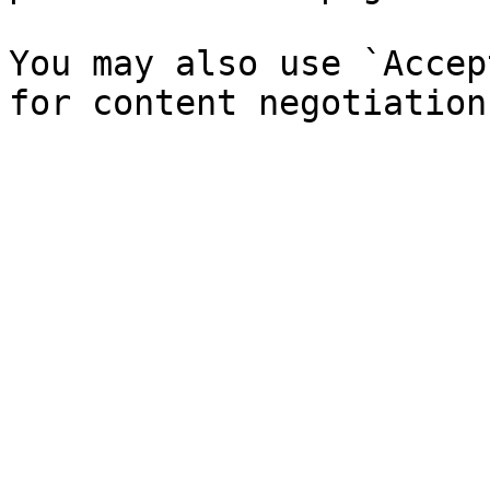
You may also use `Accep