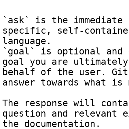
`ask` is the immediate 
specific, self-containe
language.

`goal` is optional and 
goal you are ultimately
behalf of the user. Git
answer towards what is 
The response will conta
question and relevant e
the documentation.
