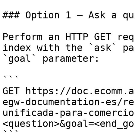
### Option 1 — Ask a qu
Perform an HTTP GET req
index with the `ask` pa
`goal` parameter:

```

GET https://doc.ecomm.a
egw-documentation-es/re
unificada-para-comercio
<question>&goal=<end_goa
```
