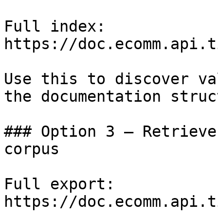
Full index: 
https://doc.ecomm.api.t
Use this to discover va
the documentation struc
### Option 3 — Retrieve
corpus

Full export: 
https://doc.ecomm.api.t