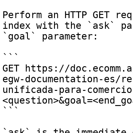
Perform an HTTP GET req
index with the `ask` pa
`goal` parameter:

```

GET https://doc.ecomm.a
egw-documentation-es/re
unificada-para-comercio
<question>&goal=<end_goa
```

`ask` is the immediate 