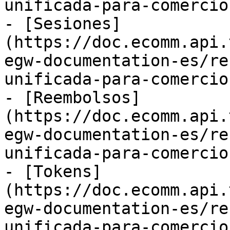
unificada-para-comercio
- [Sesiones]
(https://doc.ecomm.api.
egw-documentation-es/re
unificada-para-comercio
- [Reembolsos]
(https://doc.ecomm.api.
egw-documentation-es/re
unificada-para-comercio
- [Tokens]
(https://doc.ecomm.api.
egw-documentation-es/re
unificada-para-comercio