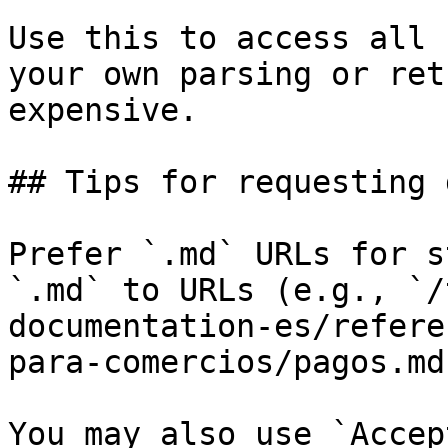
Use this to access all 
your own parsing or ret
expensive.

## Tips for requesting 
Prefer `.md` URLs for s
`.md` to URLs (e.g., `/
documentation-es/refere
para-comercios/pagos.md`
You may also use `Accep