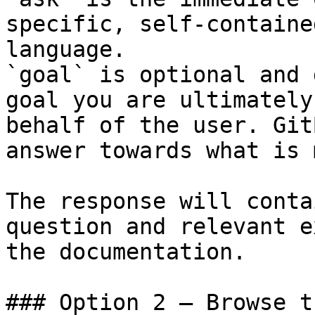
specific, self-containe
language.

`goal` is optional and 
goal you are ultimately
behalf of the user. Git
answer towards what is 
The response will conta
question and relevant e
the documentation.

### Option 2 — Browse t