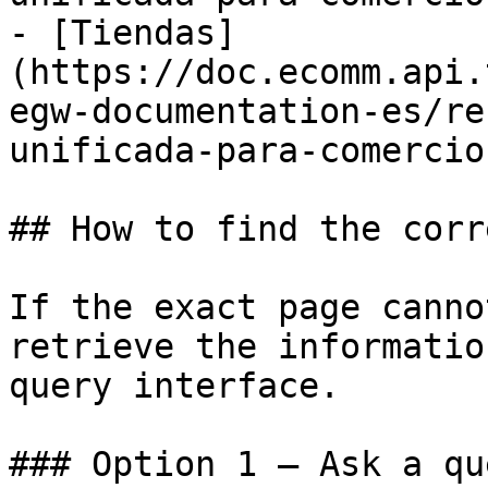
- [Tiendas]
(https://doc.ecomm.api.
egw-documentation-es/re
unificada-para-comercio
## How to find the corr
If the exact page canno
retrieve the informatio
query interface.

### Option 1 — Ask a qu