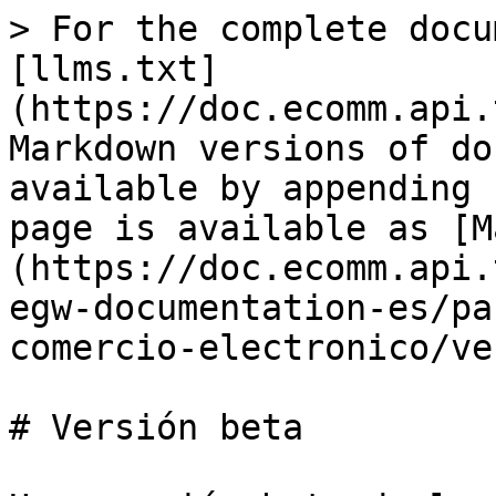
> For the complete docu
[llms.txt]
(https://doc.ecomm.api.
Markdown versions of do
available by appending 
page is available as [M
(https://doc.ecomm.api.
egw-documentation-es/pa
comercio-electronico/ve
# Versión beta
