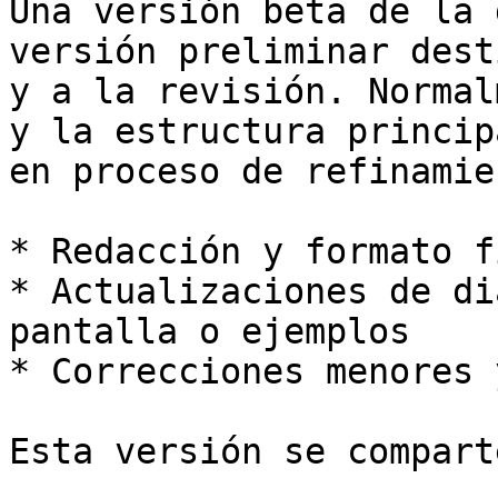
Una versión beta de la 
versión preliminar dest
y a la revisión. Normal
y la estructura princip
en proceso de refinamie
* Redacción y formato f
* Actualizaciones de di
pantalla o ejemplos

* Correcciones menores 
Esta versión se compart