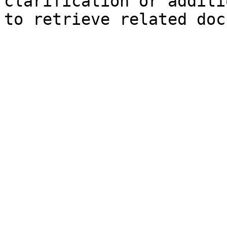
clarification or additi