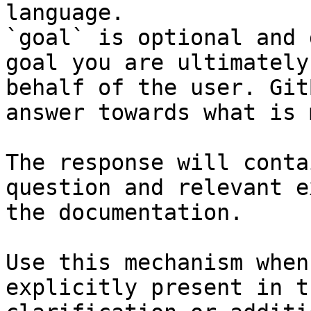
language.

`goal` is optional and 
goal you are ultimately
behalf of the user. Git
answer towards what is 
The response will conta
question and relevant e
the documentation.

Use this mechanism when
explicitly present in t