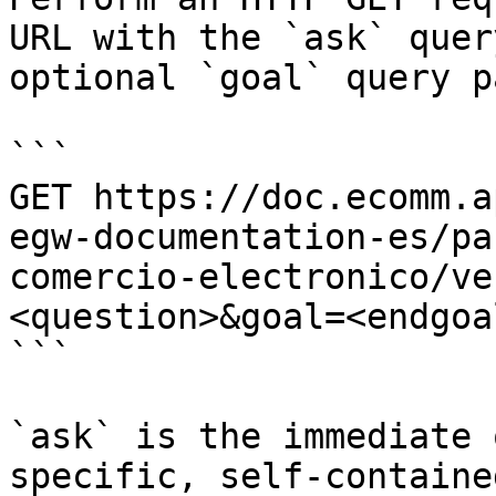
URL with the `ask` quer
optional `goal` query p
```

GET https://doc.ecomm.a
egw-documentation-es/pa
comercio-electronico/ve
<question>&goal=<endgoal
```

`ask` is the immediate 
specific, self-containe