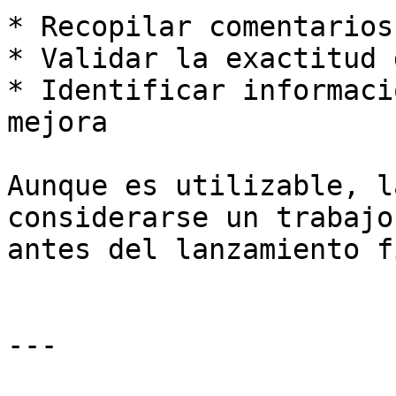
* Recopilar comentarios
* Validar la exactitud 
* Identificar informaci
mejora

Aunque es utilizable, l
considerarse un trabajo
antes del lanzamiento f
---
