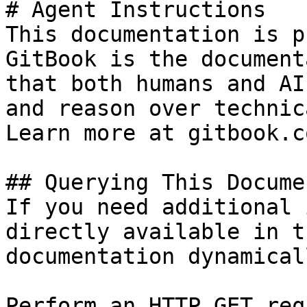
# Agent Instructions

This documentation is p
GitBook is the document
that both humans and AI
and reason over technic
Learn more at gitbook.co
## Querying This Docume
If you need additional 
directly available in t
documentation dynamical
Perform an HTTP GET req