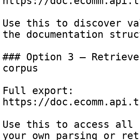
https://doc.ecomm.api.t
Use this to discover va
the documentation struc
### Option 3 — Retrieve
corpus

Full export: 
https://doc.ecomm.api.t
Use this to access all 
your own parsing or ret