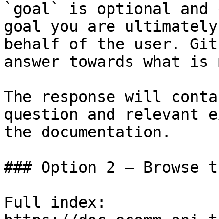
`goal` is optional and 
goal you are ultimately
behalf of the user. Git
answer towards what is 
The response will conta
question and relevant e
the documentation.

### Option 2 — Browse t
Full index: 