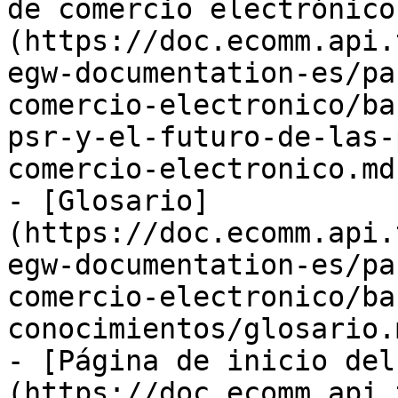
de comercio electrónico
(https://doc.ecomm.api.
egw-documentation-es/pa
comercio-electronico/ba
psr-y-el-futuro-de-las-
comercio-electronico.md)
- [Glosario]
(https://doc.ecomm.api.
egw-documentation-es/pa
comercio-electronico/ba
conocimientos/glosario.m
- [Página de inicio del
(https://doc.ecomm.api.