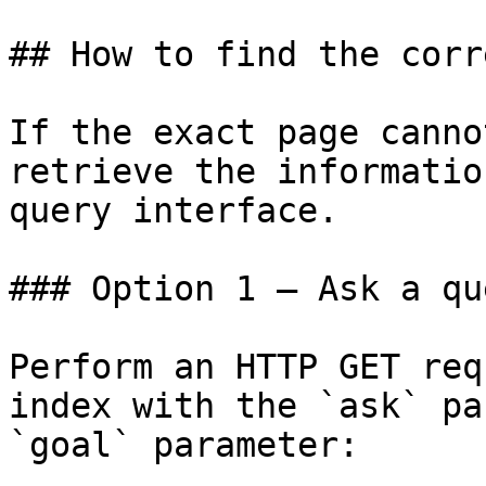
## How to find the corr
If the exact page canno
retrieve the informatio
query interface.

### Option 1 — Ask a qu
Perform an HTTP GET req
index with the `ask` pa
`goal` parameter:
