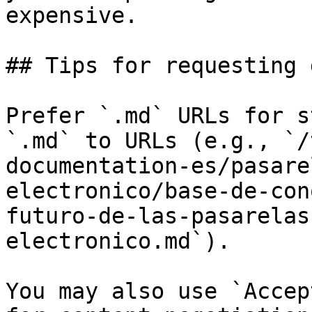
expensive.

## Tips for requesting 
Prefer `.md` URLs for s
`.md` to URLs (e.g., `/
documentation-es/pasare
electronico/base-de-con
futuro-de-las-pasarelas
electronico.md`).

You may also use `Accep