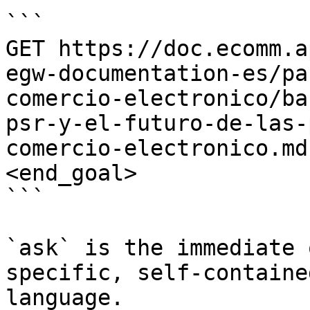
```

GET https://doc.ecomm.a
egw-documentation-es/pa
comercio-electronico/ba
psr-y-el-futuro-de-las-
comercio-electronico.md
<end_goal>

```

`ask` is the immediate 
specific, self-containe
language.
