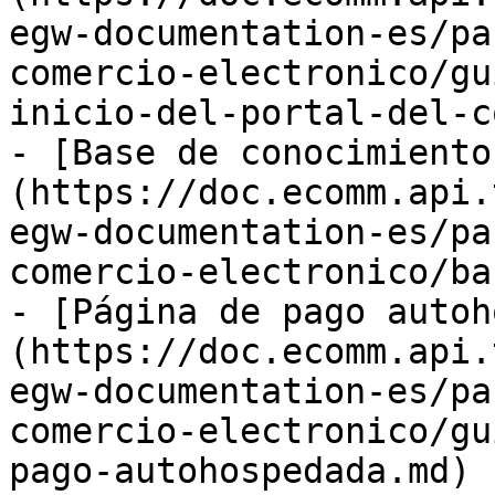
egw-documentation-es/pa
comercio-electronico/gu
inicio-del-portal-del-c
- [Base de conocimiento
(https://doc.ecomm.api.
egw-documentation-es/pa
comercio-electronico/ba
- [Página de pago autoh
(https://doc.ecomm.api.
egw-documentation-es/pa
comercio-electronico/gu
pago-autohospedada.md)
