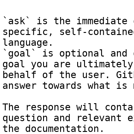
`ask` is the immediate 
specific, self-containe
language.

`goal` is optional and 
goal you are ultimately
behalf of the user. Git
answer towards what is 
The response will conta
question and relevant e
the documentation.
