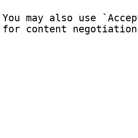
You may also use `Accep