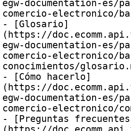
egw-documentation-es/pa
comercio-electronico/ba
- [Glosario]
(https://doc.ecomm.api.
egw-documentation-es/pa
comercio-electronico/ba
conocimientos/glosario.m
- [Cómo hacerlo]
(https://doc.ecomm.api.
egw-documentation-es/pa
comercio-electronico/co
- [Preguntas frecuentes
(https://doc.ecomm.api.