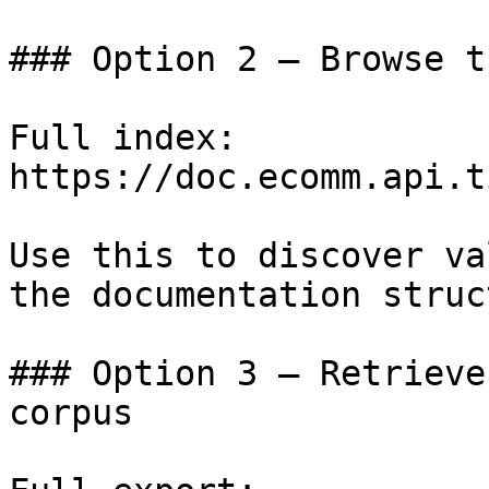
### Option 2 — Browse t
Full index: 
https://doc.ecomm.api.t
Use this to discover va
the documentation struc
### Option 3 — Retrieve
corpus
