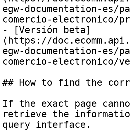
egw-documentation-es/pa
comercio-electronico/pr
- [Versión beta]
(https://doc.ecomm.api.
egw-documentation-es/pa
comercio-electronico/ve
## How to find the corr
If the exact page canno
retrieve the informatio
query interface.
