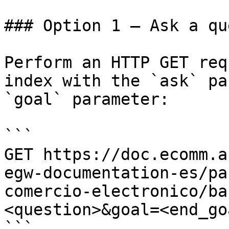
### Option 1 — Ask a qu
Perform an HTTP GET req
index with the `ask` pa
`goal` parameter:

```

GET https://doc.ecomm.a
egw-documentation-es/pa
comercio-electronico/ba
<question>&goal=<end_goa
```
