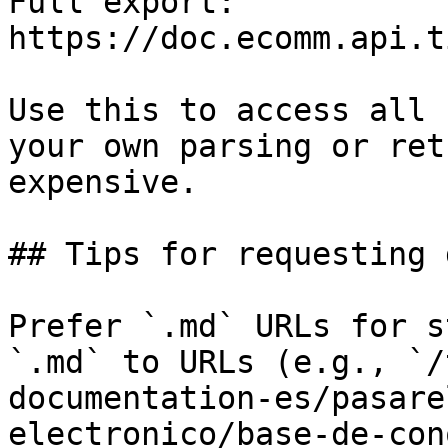
Full export: 
https://doc.ecomm.api.t
Use this to access all 
your own parsing or ret
expensive.

## Tips for requesting 
Prefer `.md` URLs for s
`.md` to URLs (e.g., `/
documentation-es/pasare
electronico/base-de-con