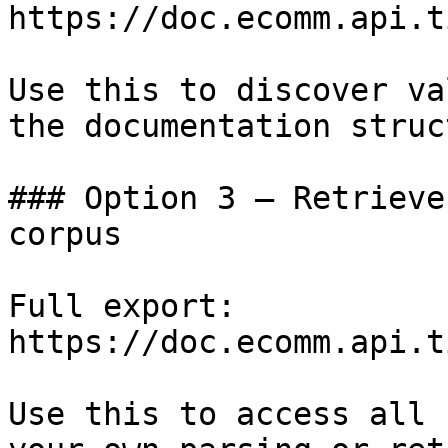
https://doc.ecomm.api.t
Use this to discover va
the documentation struc
### Option 3 — Retrieve
corpus

Full export: 
https://doc.ecomm.api.t
Use this to access all 