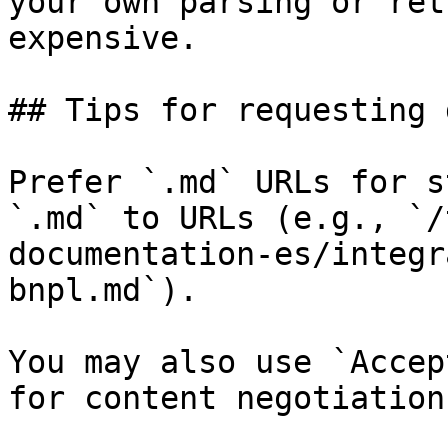
your own parsing or ret
expensive.

## Tips for requesting 
Prefer `.md` URLs for s
`.md` to URLs (e.g., `/
documentation-es/integr
bnpl.md`).

You may also use `Accep