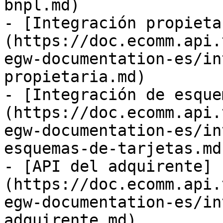
bnpl.md)

- [Integración propieta
(https://doc.ecomm.api.
egw-documentation-es/in
propietaria.md)

- [Integración de esque
(https://doc.ecomm.api.
egw-documentation-es/in
esquemas-de-tarjetas.md)
- [API del adquirente]
(https://doc.ecomm.api.
egw-documentation-es/in
adquirente.md)
