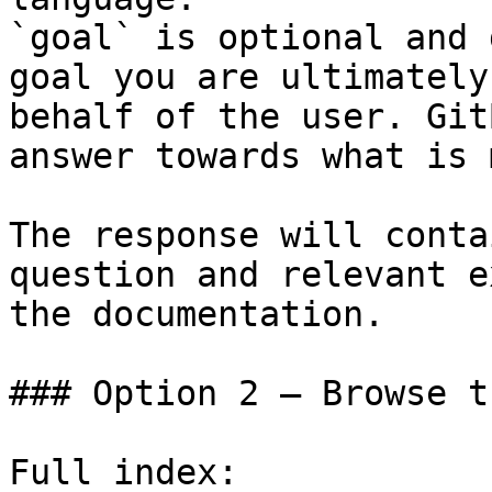
`goal` is optional and 
goal you are ultimately
behalf of the user. Git
answer towards what is 
The response will conta
question and relevant e
the documentation.

### Option 2 — Browse t
Full index: 