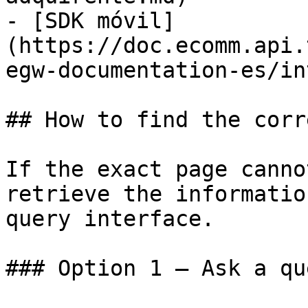
- [SDK móvil]
(https://doc.ecomm.api.
egw-documentation-es/in
## How to find the corr
If the exact page canno
retrieve the informatio
query interface.

### Option 1 — Ask a qu