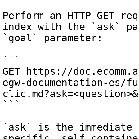
Perform an HTTP GET req
index with the `ask` pa
`goal` parameter:

```

GET https://doc.ecomm.a
egw-documentation-es/fu
clic.md?ask=<question>&
```

`ask` is the immediate 
specific, self-containe