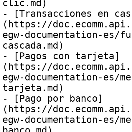
clic.md)

- [Transacciones en cas
(https://doc.ecomm.api.
egw-documentation-es/fu
cascada.md)

- [Pagos con tarjeta]
(https://doc.ecomm.api.
egw-documentation-es/me
tarjeta.md)

- [Pago por banco]
(https://doc.ecomm.api.
egw-documentation-es/me
banco.md)
