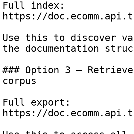
Full index: 
https://doc.ecomm.api.t
Use this to discover va
the documentation struc
### Option 3 — Retrieve
corpus

Full export: 
https://doc.ecomm.api.t