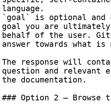
language.

`goal` is optional and 
goal you are ultimately
behalf of the user. Git
answer towards what is 
The response will conta
question and relevant e
the documentation.

### Option 2 — Browse t