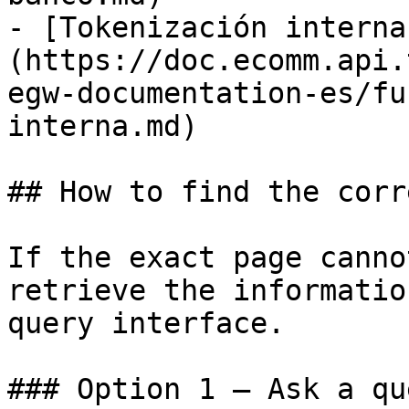
- [Tokenización interna
(https://doc.ecomm.api.
egw-documentation-es/fu
interna.md)

## How to find the corr
If the exact page canno
retrieve the informatio
query interface.

### Option 1 — Ask a qu