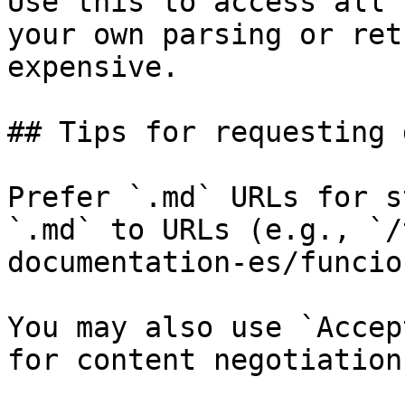
Use this to access all 
your own parsing or ret
expensive.

## Tips for requesting 
Prefer `.md` URLs for s
`.md` to URLs (e.g., `/
documentation-es/funcio
You may also use `Accep