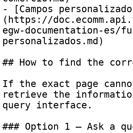
- [Campos personalizado
(https://doc.ecomm.api.
egw-documentation-es/fu
personalizados.md)

## How to find the corr
If the exact page canno
retrieve the informatio
query interface.

### Option 1 — Ask a qu