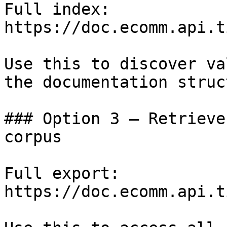
Full index: 
https://doc.ecomm.api.t
Use this to discover va
the documentation struc
### Option 3 — Retrieve
corpus

Full export: 
https://doc.ecomm.api.t