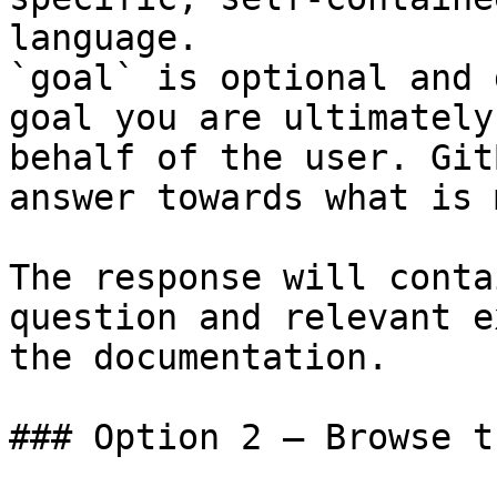
language.

`goal` is optional and 
goal you are ultimately
behalf of the user. Git
answer towards what is 
The response will conta
question and relevant e
the documentation.

### Option 2 — Browse t