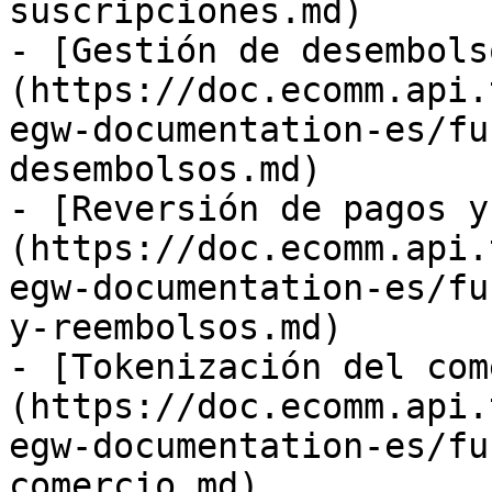
suscripciones.md)

- [Gestión de desembols
(https://doc.ecomm.api.
egw-documentation-es/fu
desembolsos.md)

- [Reversión de pagos y
(https://doc.ecomm.api.
egw-documentation-es/fu
y-reembolsos.md)

- [Tokenización del com
(https://doc.ecomm.api.
egw-documentation-es/fu
comercio.md)
