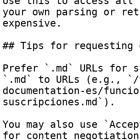
Use this to access all 
your own parsing or ret
expensive.

## Tips for requesting 
Prefer `.md` URLs for s
`.md` to URLs (e.g., `/
documentation-es/funcio
suscripciones.md`).

You may also use `Accep