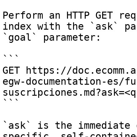
Perform an HTTP GET req
index with the `ask` pa
`goal` parameter:

```

GET https://doc.ecomm.a
egw-documentation-es/fu
suscripciones.md?ask=<q
```

`ask` is the immediate 
specific, self-containe