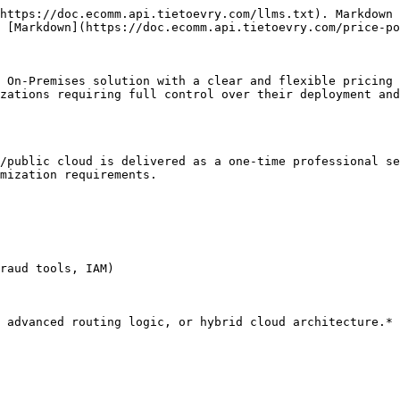
https://doc.ecomm.api.tietoevry.com/llms.txt). Markdown 
 [Markdown](https://doc.ecomm.api.tietoevry.com/price-po
 On-Premises solution with a clear and flexible pricing 
zations requiring full control over their deployment and
/public cloud is delivered as a one-time professional se
mization requirements.

raud tools, IAM)

 advanced routing logic, or hybrid cloud architecture.*
