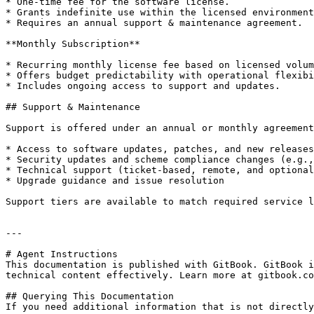
* One-time fee for the software license.

* Grants indefinite use within the licensed environment
* Requires an annual support & maintenance agreement.

**Monthly Subscription**

* Recurring monthly license fee based on licensed volum
* Offers budget predictability with operational flexibi
* Includes ongoing access to support and updates.

## Support & Maintenance

Support is offered under an annual or monthly agreement
* Access to software updates, patches, and new releases

* Security updates and scheme compliance changes (e.g.,
* Technical support (ticket-based, remote, and optional
* Upgrade guidance and issue resolution

Support tiers are available to match required service l
---

# Agent Instructions

This documentation is published with GitBook. GitBook i
technical content effectively. Learn more at gitbook.co
## Querying This Documentation

If you need additional information that is not directly