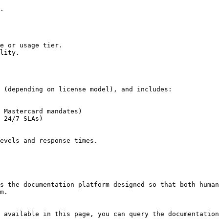
.

e or usage tier.

lity.

 (depending on license model), and includes:

 Mastercard mandates)

 24/7 SLAs)

evels and response times.

s the documentation platform designed so that both human
m.

 available in this page, you can query the documentation