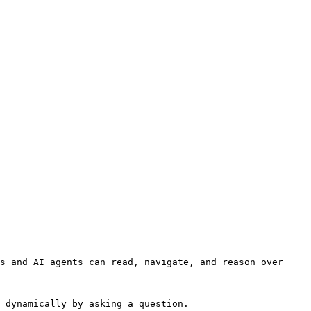
s and AI agents can read, navigate, and reason over 
 dynamically by asking a question.
