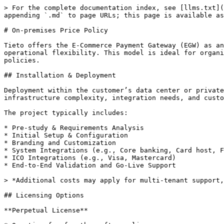
> For the complete documentation index, see [llms.txt](
appending `.md` to page URLs; this page is available as
# On-premises Price Policy

Tieto offers the E-Commerce Payment Gateway (EGW) as an
operational flexibility. This model is ideal for organi
policies.

## Installation & Deployment

Deployment within the customer’s data center or private
infrastructure complexity, integration needs, and custo
The project typically includes:

* Pre-study & Requirements Analysis

* Initial Setup & Configuration

* Branding and Customization

* System Integrations (e.g., Core banking, Card host, F
* ICO Integrations (e.g., Visa, Mastercard)

* End-to-End Validation and Go-Live Support

> *Additional costs may apply for multi-tenant support,
## Licensing Options

**Perpetual License**
