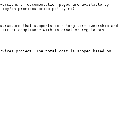
versions of documentation pages are available by 
licy/on-premises-price-policy.md).

structure that supports both long-term ownership and 
 strict compliance with internal or regulatory 
rvices project. The total cost is scoped based on 