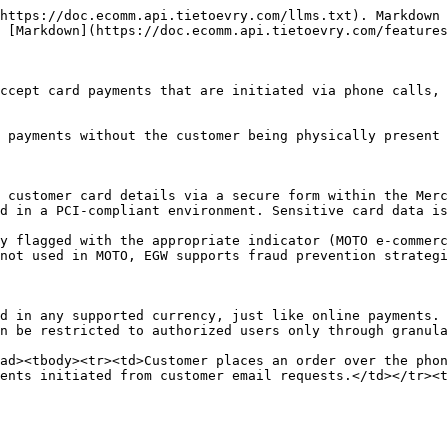
https://doc.ecomm.api.tietoevry.com/llms.txt). Markdown 
 [Markdown](https://doc.ecomm.api.tietoevry.com/features
ccept card payments that are initiated via phone calls, 
 payments without the customer being physically present 
 customer card details via a secure form within the Merc
d in a PCI-compliant environment. Sensitive card data is
y flagged with the appropriate indicator (MOTO e-commerc
not used in MOTO, EGW supports fraud prevention strategi
d in any supported currency, just like online payments.

n be restricted to authorized users only through granula
ad><tbody><tr><td>Customer places an order over the phon
ents initiated from customer email requests.</td></tr><t