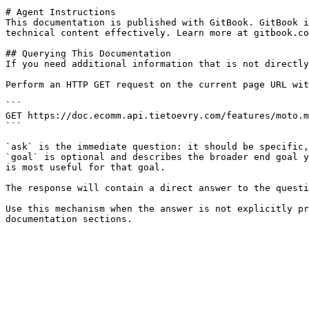
# Agent Instructions

This documentation is published with GitBook. GitBook i
technical content effectively. Learn more at gitbook.co
## Querying This Documentation

If you need additional information that is not directly
Perform an HTTP GET request on the current page URL wit
```

GET https://doc.ecomm.api.tietoevry.com/features/moto.m
```

`ask` is the immediate question: it should be specific,
`goal` is optional and describes the broader end goal y
is most useful for that goal.

The response will contain a direct answer to the questi
Use this mechanism when the answer is not explicitly pr