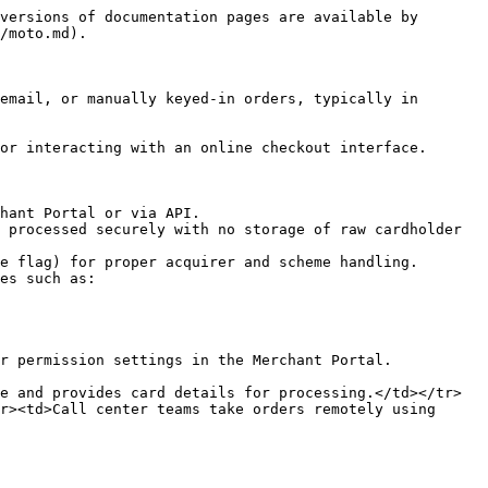
versions of documentation pages are available by 
/moto.md).

email, or manually keyed-in orders, typically in 
or interacting with an online checkout interface.

hant Portal or via API.

 processed securely with no storage of raw cardholder 
e flag) for proper acquirer and scheme handling.

es such as:

r permission settings in the Merchant Portal.

e and provides card details for processing.</td></tr>
r><td>Call center teams take orders remotely using 