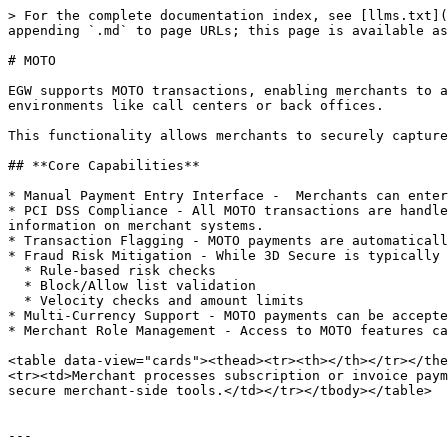
> For the complete documentation index, see [llms.txt](
appending `.md` to page URLs; this page is available as
# MOTO

EGW supports MOTO transactions, enabling merchants to a
environments like call centers or back offices.

This functionality allows merchants to securely capture
## **Core Capabilities**

* Manual Payment Entry Interface -  Merchants can enter
* PCI DSS Compliance - All MOTO transactions are handle
information on merchant systems.

* Transaction Flagging - MOTO payments are automaticall
* Fraud Risk Mitigation - While 3D Secure is typically 
  * Rule-based risk checks

  * Block/Allow list validation

  * Velocity checks and amount limits

* Multi-Currency Support - MOTO payments can be accepte
* Merchant Role Management - Access to MOTO features ca
<table data-view="cards"><thead><tr><th></th></tr></the
<tr><td>Merchant processes subscription or invoice paym
secure merchant-side tools.</td></tr></tbody></table>

---
