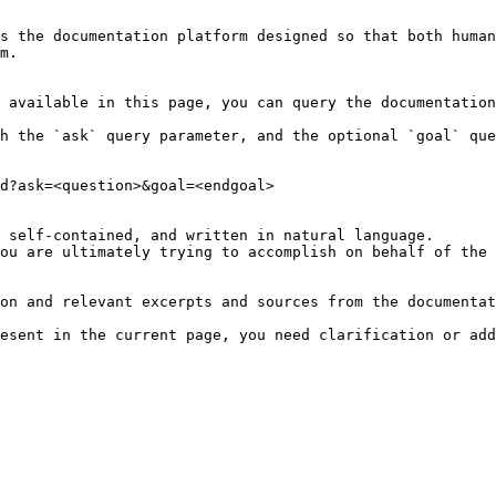
s the documentation platform designed so that both human
m.

 available in this page, you can query the documentation
h the `ask` query parameter, and the optional `goal` que
d?ask=<question>&goal=<endgoal>

 self-contained, and written in natural language.

ou are ultimately trying to accomplish on behalf of the 
on and relevant excerpts and sources from the documentat
esent in the current page, you need clarification or add