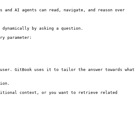
s and AI agents can read, navigate, and reason over 
 dynamically by asking a question.

ry parameter:

user. GitBook uses it to tailor the answer towards what 
ion.

itional context, or you want to retrieve related 