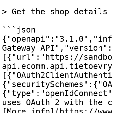
> Get the shop details

```json

{"openapi":"3.1.0","inf
Gateway API","version":
[{"url":"https://sandbo
api.ecomm.api.tietoevry
[{"OAuth2ClientAuthenti
{"securitySchemes":{"OA
{"type":"openIdConnect"
uses OAuth 2 with the c
[More info](https://www