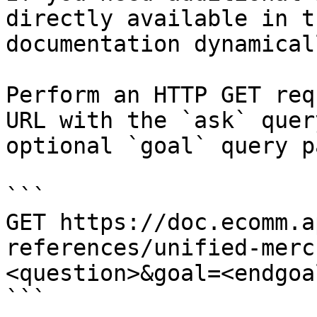
directly available in t
documentation dynamical
Perform an HTTP GET req
URL with the `ask` quer
optional `goal` query p
```

GET https://doc.ecomm.a
references/unified-merc
<question>&goal=<endgoal
```
