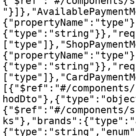
{"$ref":"#/components/s
"}]},"AvailablePaymentM
{"propertyName":"type"}
{"type":"string"}},"req
["type"]},"ShopPaymentM
{"propertyName":"type"}
{"type":"string"}},"req
["type"]},"CardPaymentM
[{"$ref":"#/components/
hodDto"},{"type":"objec
{"$ref":"#/components/s
ks"},"brands":{"type":"
{"type":"string","enum"