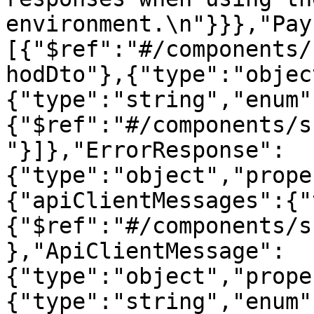
environment.\n"}}},"Pay
[{"$ref":"#/components/
hodDto"},{"type":"objec
{"type":"string","enum"
{"$ref":"#/components/s
"}]},"ErrorResponse":
{"type":"object","prope
{"apiClientMessages":{"
{"$ref":"#/components/s
},"ApiClientMessage":
{"type":"object","prope
{"type":"string","enum"