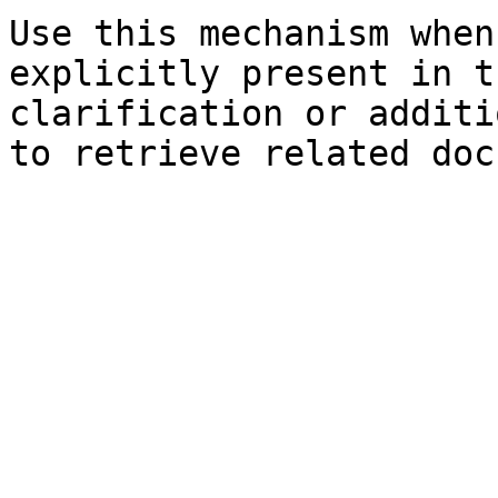
Use this mechanism when
explicitly present in t
clarification or additi