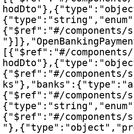
hodDto"},{"type":"objec
{"type":"string","enum"
{"$ref":"#/components/s
"}]},"OpenBankingPaymen
[{"$ref":"#/components/
hodDto"},{"type":"objec
{"$ref":"#/components/s
ks"},"banks":{"type":"a
{"$ref":"#/components/s
{"type":"string","enum"
{"$ref":"#/components/s
"},{"type":"object","pr