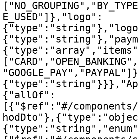
["NO_GROUPING","BY_TYPE
E_USED"]},"logo":
{"type":"string"},"logo
{"type":"string"},"paym
{"type":"array","items"
["CARD","OPEN_BANKING",
"GOOGLE_PAY","PAYPAL"]}
{"type":"string"}}},"Ap
{"allOf":
[{"$ref":"#/components/
hodDto"},{"type":"objec
{"type":"string","enum"