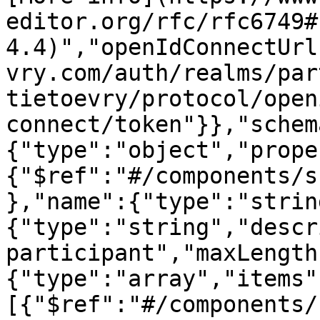
editor.org/rfc/rfc6749#
4.4)","openIdConnectUrl
vry.com/auth/realms/par
tietoevry/protocol/open
connect/token"}},"schem
{"type":"object","prope
{"$ref":"#/components/s
},"name":{"type":"strin
{"type":"string","descr
participant","maxLength
{"type":"array","items"
[{"$ref":"#/components/