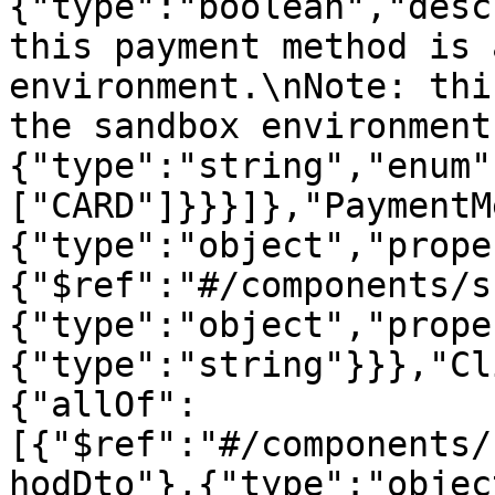
{"type":"boolean","desc
this payment method is 
environment.\nNote: thi
the sandbox environment
{"type":"string","enum"
["CARD"]}}}]},"PaymentM
{"type":"object","prope
{"$ref":"#/components/s
{"type":"object","prope
{"type":"string"}}},"Cl
{"allOf":
[{"$ref":"#/components/
hodDto"},{"type":"objec