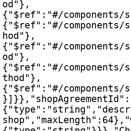
od"},
{"$ref":"#/components/s
{"$ref":"#/components/s
hod"},
{"$ref":"#/components/s
od"},
{"$ref":"#/components/s
thod"},
{"$ref":"#/components/s
}]}},"shopAgreementId":
{"type":"string","descr
shop","maxLength":64},"
{"type":"string"}}},"Ch