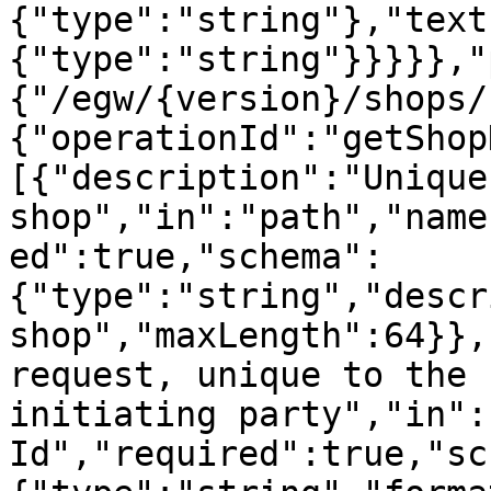
{"type":"string"},"text
{"type":"string"}}}}},"
{"/egw/{version}/shops/
{"operationId":"getShop
[{"description":"Unique
shop","in":"path","name
ed":true,"schema":
{"type":"string","descr
shop","maxLength":64}},
request, unique to the 
initiating party","in":
Id","required":true,"sc