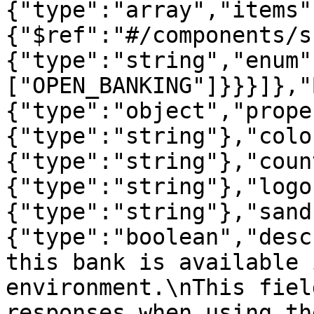
{"type":"array","items"
{"$ref":"#/components/s
{"type":"string","enum"
["OPEN_BANKING"]}}}]},"
{"type":"object","prope
{"type":"string"},"colo
{"type":"string"},"coun
{"type":"string"},"logo
{"type":"string"},"sand
{"type":"boolean","desc
this bank is available 
environment.\nThis fiel
responses when using th