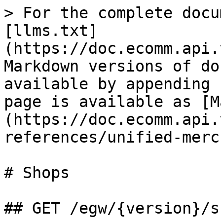
> For the complete docu
[llms.txt]
(https://doc.ecomm.api.
Markdown versions of do
available by appending 
page is available as [M
(https://doc.ecomm.api.
references/unified-merc
# Shops

## GET /egw/{version}/s