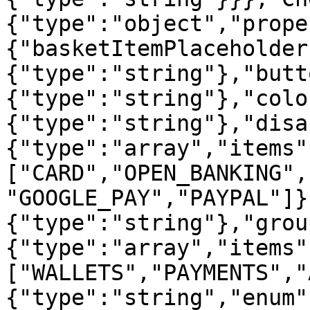
{"type":"object","prope
{"basketItemPlaceholder
{"type":"string"},"butt
{"type":"string"},"colo
{"type":"string"},"disa
{"type":"array","items"
["CARD","OPEN_BANKING",
"GOOGLE_PAY","PAYPAL"]}
{"type":"string"},"grou
{"type":"array","items"
["WALLETS","PAYMENTS","
{"type":"string","enum"