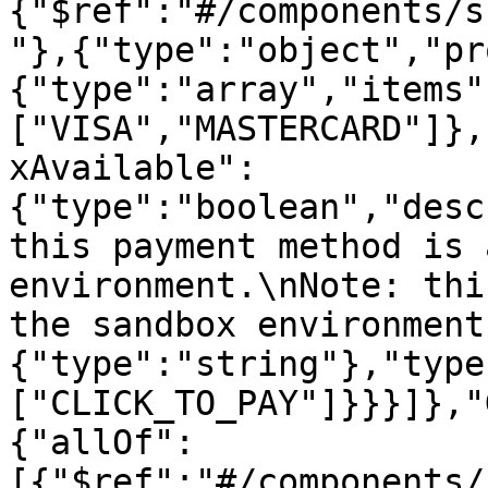
{"$ref":"#/components/s
"},{"type":"object","pr
{"type":"array","items"
["VISA","MASTERCARD"]},
xAvailable":
{"type":"boolean","desc
this payment method is 
environment.\nNote: thi
the sandbox environment
{"type":"string"},"type
["CLICK_TO_PAY"]}}}]},"
{"allOf":
[{"$ref":"#/components/