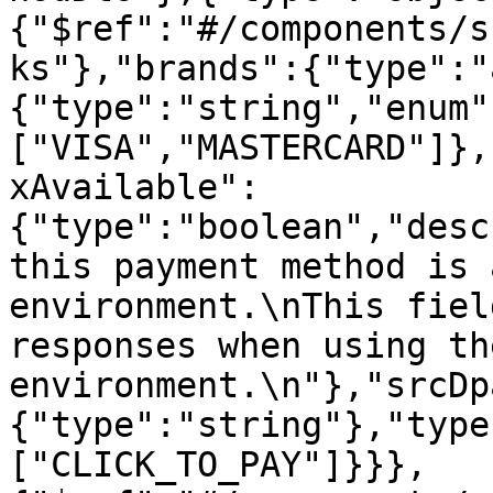
{"$ref":"#/components/s
ks"},"brands":{"type":"
{"type":"string","enum"
["VISA","MASTERCARD"]},
xAvailable":
{"type":"boolean","desc
this payment method is 
environment.\nThis fiel
responses when using th
environment.\n"},"srcDp
{"type":"string"},"type
["CLICK_TO_PAY"]}}},