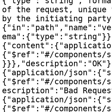
{"type":"string","forma
of the request, unique 
by the initiating party
{"in":"path","name":"ve
ema":{"type":"string"}}
{"content":{"applicatio
{"$ref":"#/components/s
}}},"description":"OK"}
{"application/json":{"s
{"$ref":"#/components/s
escription":"Bad Reques
{"application/json":{"s
{"$ref":"#/components/s