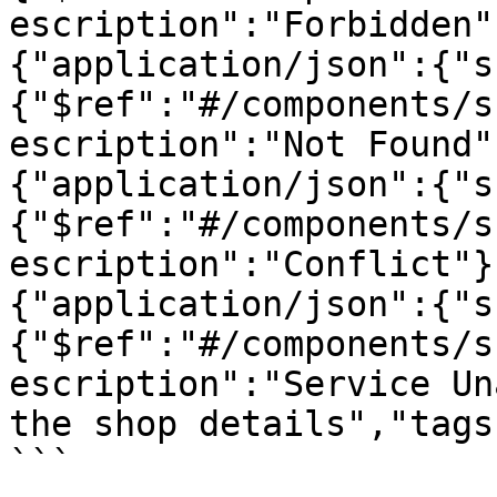
escription":"Forbidden"
{"application/json":{"s
{"$ref":"#/components/s
escription":"Not Found"
{"application/json":{"s
{"$ref":"#/components/s
escription":"Conflict"}
{"application/json":{"s
{"$ref":"#/components/s
escription":"Service Un
the shop details","tags
```
