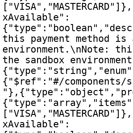
["VISA","MASTERCARD"]},
xAvailable":
{"type":"boolean","desc
this payment method is 
environment.\nNote: thi
the sandbox environment
{"type":"string","enum"
{"$ref":"#/components/s
"},{"type":"object","pr
{"type":"array","items"
["VISA","MASTERCARD"]},
xAvailable":