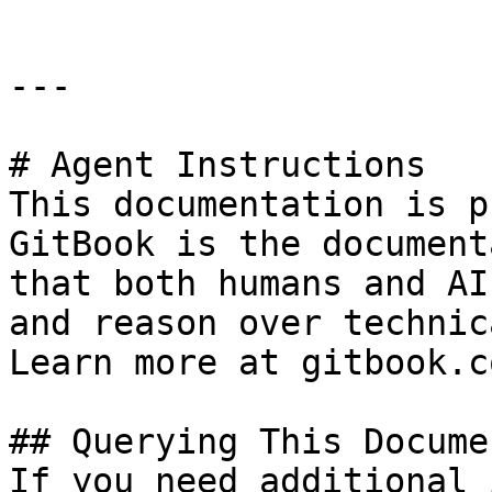
---

# Agent Instructions

This documentation is p
GitBook is the document
that both humans and AI
and reason over technic
Learn more at gitbook.co
## Querying This Docume
If you need additional 