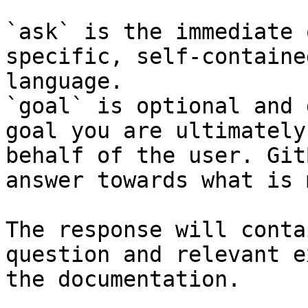
`ask` is the immediate 
specific, self-containe
language.

`goal` is optional and 
goal you are ultimately
behalf of the user. Git
answer towards what is 
The response will conta
question and relevant e
the documentation.
