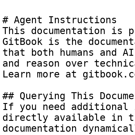
# Agent Instructions

This documentation is p
GitBook is the document
that both humans and AI
and reason over technic
Learn more at gitbook.co
## Querying This Docume
If you need additional 
directly available in t
documentation dynamical