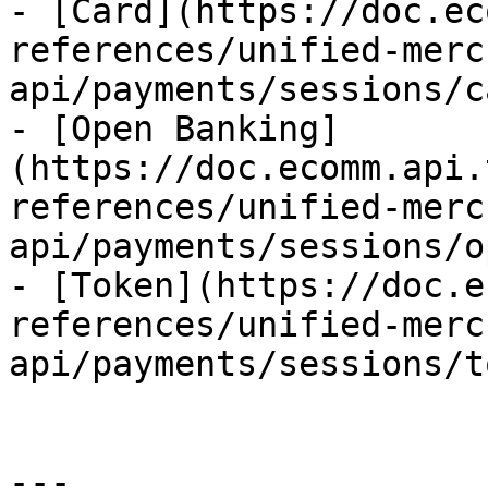
- [Card](https://doc.ec
references/unified-merc
api/payments/sessions/c
- [Open Banking]
(https://doc.ecomm.api.
references/unified-merc
api/payments/sessions/o
- [Token](https://doc.e
references/unified-merc
api/payments/sessions/t
---
